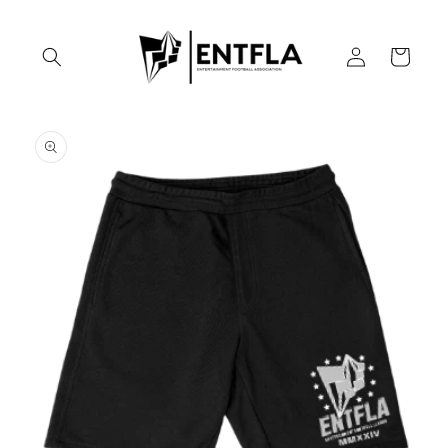
Skip to
content
Log
Cart
in
Skip to
product
information